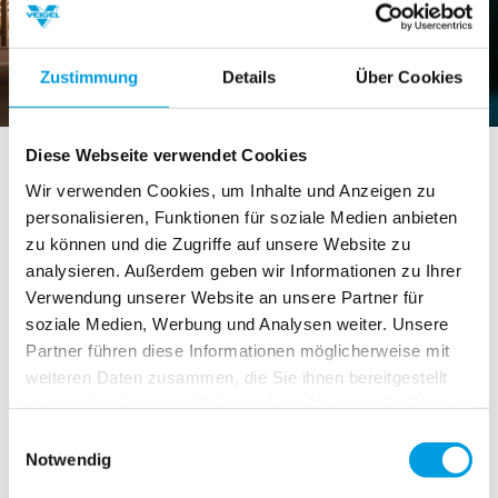
Zustimmung
Details
Über Cookies
Veigel Multifunctional Steering
Diese Webseite verwendet Cookies
Device MyCommand – one of the
Wir verwenden Cookies, um Inhalte und Anzeigen zu
personalisieren, Funktionen für soziale Medien anbieten
first of its kind on the market with
zu können und die Zugriffe auf unsere Website zu
the EU Radio Equipment Directive
analysieren. Außerdem geben wir Informationen zu Ihrer
Certification
Verwendung unserer Website an unsere Partner für
soziale Medien, Werbung und Analysen weiter. Unsere
Partner führen diese Informationen möglicherweise mit
2019-04-26
:
weiteren Daten zusammen, die Sie ihnen bereitgestellt
Did you know that our multifunctional steering device
haben oder die sie im Rahmen Ihrer Nutzung der Dienste
MyCommand is one of the first of its kind on the
gesammelt haben.
market with the Radio Equipment Directive (RED)
Einwilligungsauswahl
Notwendig
certification?