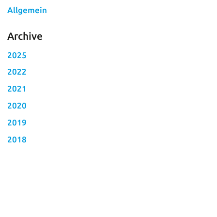
Allgemein
Archive
2025
2022
2021
2020
2019
2018