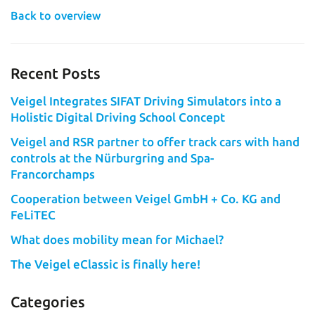
Back to overview
Recent Posts
Veigel Integrates SIFAT Driving Simulators into a
Holistic Digital Driving School Concept
Veigel and RSR partner to offer track cars with hand
controls at the Nürburgring and Spa-
Francorchamps
Cooperation between Veigel GmbH + Co. KG and
FeLiTEC
What does mobility mean for Michael?
The Veigel eClassic is finally here!
Categories